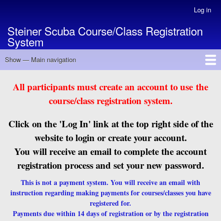
Skip
Log in
User
to
account
Steiner Scuba Course/Class Registration
main
menu
System
content
Show — Main navigation
Main
navigation
Back to MAIN Site
Courses/Classes Listing
All participants must create an account to use the
course/class registration system.
Click on the 'Log In' link at the top right side of the
website to login or create your account.
You will receive an email to complete the account
registration process and set your new password.
This is not a payment system. You will receive an email with
instruction regarding making payments for courses/classes you have
registered for.
Payments due within 14 days of registration or by the registration