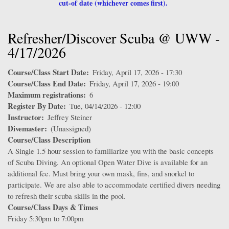
cut-of date (whichever comes first).
Refresher/Discover Scuba @ UWW -
4/17/2026
Course/Class Start Date
Friday, April 17, 2026 - 17:30
Course/Class End Date
Friday, April 17, 2026 - 19:00
Maximum registrations
6
Register By Date
Tue, 04/14/2026 - 12:00
Instructor
Jeffrey Steiner
Divemaster
(Unassigned)
Course/Class Description
A Single 1.5 hour session to familiarize you with the basic concepts
of Scuba Diving. An optional Open Water Dive is available for an
additional fee. Must bring your own mask, fins, and snorkel to
participate. We are also able to accommodate certified divers needing
to refresh their scuba skills in the pool.
Course/Class Days & Times
Friday 5:30pm to 7:00pm